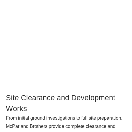
Site Clearance and Development
Works
From initial ground investigations to full site preparation,
McParland Brothers provide complete clearance and