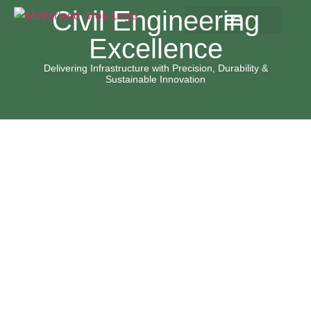
content
Civil Engineering
Excellence
Delivering Infrastructure with Precision, Durability &
Sustainable Innovation