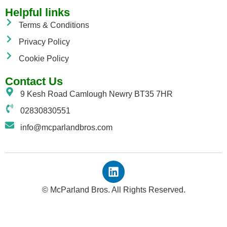
Helpful links
Terms & Conditions
Privacy Policy
Cookie Policy
Contact Us
9 Kesh Road Camlough Newry BT35 7HR
02830830551
info@mcparlandbros.com
© McParland Bros. All Rights Reserved.