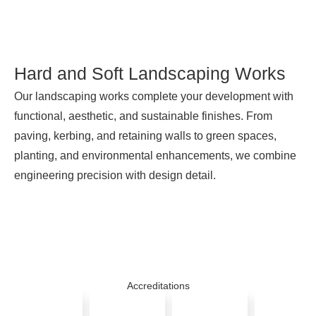
Hard and Soft Landscaping Works
Our landscaping works complete your development with
functional, aesthetic, and sustainable finishes. From
paving, kerbing, and retaining walls to green spaces,
planting, and environmental enhancements, we combine
engineering precision with design detail.
Accreditations