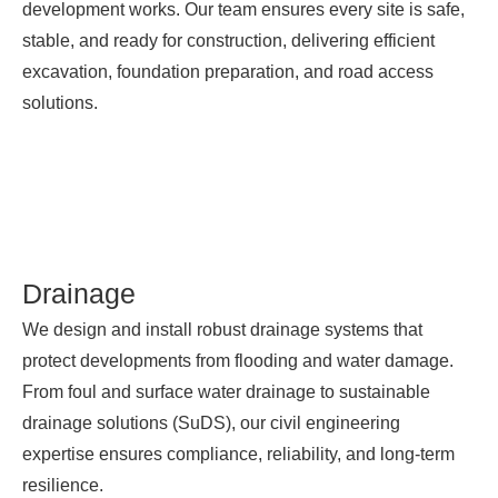
development works. Our team ensures every site is safe,
stable, and ready for construction, delivering efficient
excavation, foundation preparation, and road access
solutions.
Drainage
We design and install robust drainage systems that
protect developments from flooding and water damage.
From foul and surface water drainage to sustainable
drainage solutions (SuDS), our civil engineering
expertise ensures compliance, reliability, and long-term
resilience.