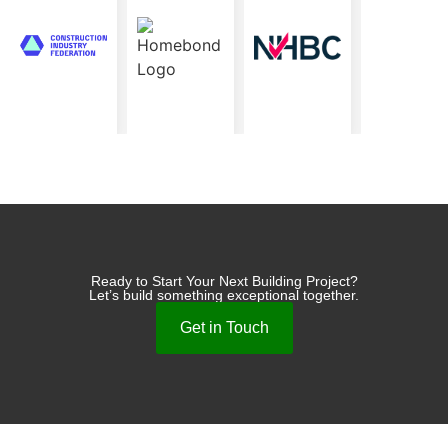
Ready to Start Your Next Building Project?
Let’s build something exceptional together.
Get in Touch