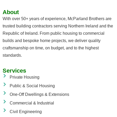
About
With over 50+ years of experience, McParland Brothers are
trusted building contractors serving Northern Ireland and the
Republic of Ireland. From public housing to commercial
builds and bespoke home projects, we deliver quality
craftsmanship on time, on budget, and to the highest
standards.
Services
Private Housing
Public & Social Housing
One-Off Dwellings & Extensions
Commercial & Industrial
Civil Engineering